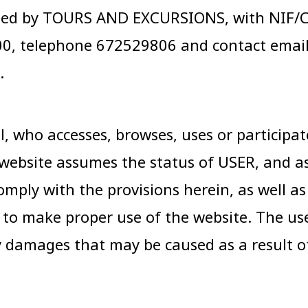
ed by TOURS AND EXCURSIONS, with NIF/CIF
100, telephone 672529806 and contact emai
.
 who accesses, browses, uses or participates
website assumes the status of USER, and as
omply with the provisions herein, as well a
r to make proper use of the website. The us
y damages that may be caused as a result o