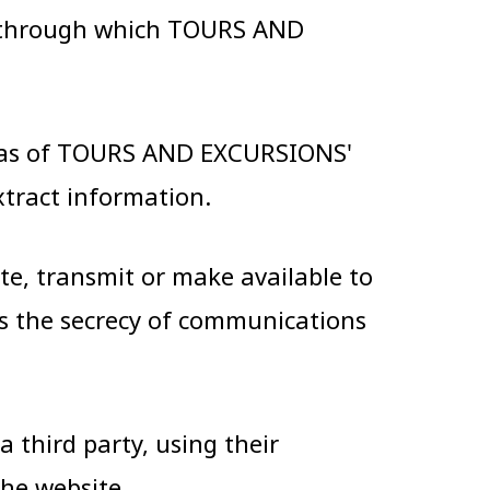
s through which TOURS AND
areas of TOURS AND EXCURSIONS'
xtract information.
ate, transmit or make available to
es the secrecy of communications
 third party, using their
the website.