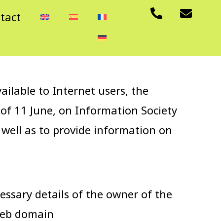
P
E
tact
h
n
o
v
n
e
e
l
-
o
a
p
lable to Internet users, the
l
e
t
 of 11 June, on Information Society
 well as to provide information on
essary details of the owner of the
web domain