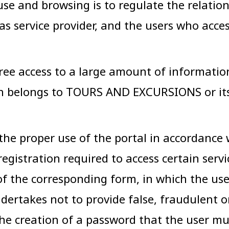
use and browsing is to regulate the relati
 as service provider, and the users who acce
 access to a large amount of information, 
ch belongs to TOURS AND EXCURSIONS or its
 the proper use of the portal in accordance
registration required to access certain serv
 of the corresponding form, in which the us
ertakes not to provide false, fraudulent or 
e creation of a password that the user must