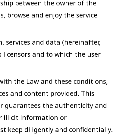
onship between the owner of the
ss, browse and enjoy the service
services and data (hereinafter,
 licensors and to which the user
 with the Law and these conditions,
ices and content provided. This
er guarantees the authenticity and
illicit information or
 keep diligently and confidentially.