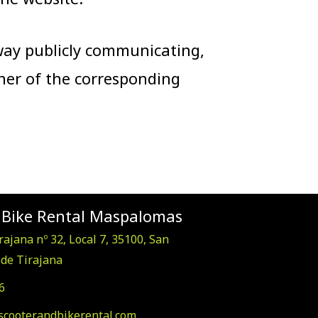
 way publicly communicating,
ner of the corresponding
 Bike Rental Maspalomas
rajana nº 32, Local 7, 35100, San
de Tirajana
6
scooterandbikerental.com