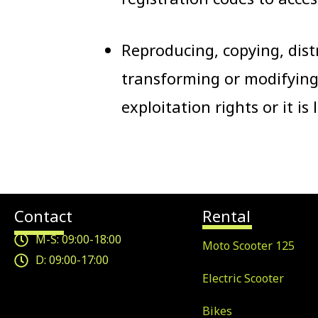
Reproducing, copying, dist
transforming or modifying
exploitation rights or it is
Contact
Rental
M-S: 09:00-18:00
Moto Scooter 125
D: 09:00-17:00
Electric Scooter
Bikes