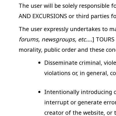
The user will be solely responsible
AND EXCURSIONS or third parties fo
The user expressly undertakes to ma
forums, newsgroups, etc....
] TOURS 
morality, public order and these con
Disseminate criminal, viol
violations or, in general, c
Intentionally introducing c
interrupt or generate err
creator of the website, or 