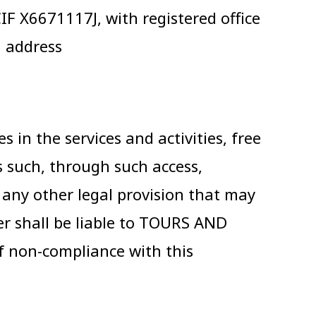
 X6671117J, with registered office
l address
 in the services and activities, free
 such, through such access,
s any other legal provision that may
er shall be liable to TOURS AND
f non-compliance with this