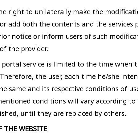
ight to unilaterally make the modificatio
e or add both the contents and the services
rior notice or inform users of such modifica
of the provider.
 portal service is limited to the time when 
. Therefore, the user, each time he/she inte
 the same and its respective conditions of u
mentioned conditions will vary according to 
shed, until they are replaced by others.
F THE WEBSITE