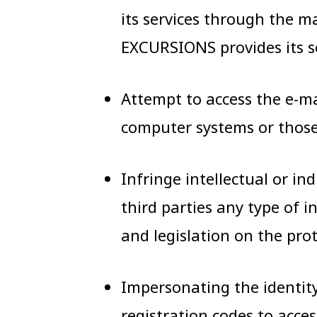
its services through the
EXCURSIONS provides its se
Attempt to access the e-m
computer systems or those 
Infringe intellectual or in
third parties any type of 
and legislation on the pro
Impersonating the identity 
registration codes to acces