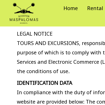
Skip
Home
Rental
to
content
LEGAL NOTICE
TOURS AND EXCURSIONS, responsible 
purpose of which is to comply with 
Services and Electronic Commerce (L
the conditions of use.
IDENTIFICATION DATA
In compliance with the duty of infor
website are provided below: The c