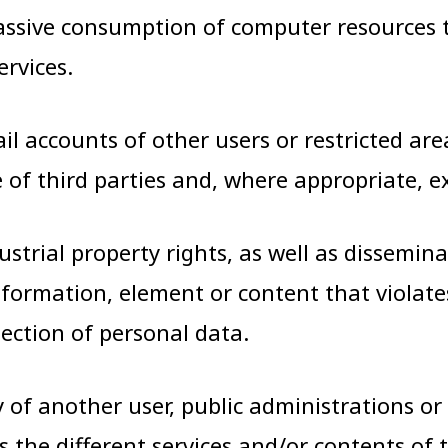
 massive consumption of computer resource
rvices.
ail accounts of other users or restricted 
of third parties and, where appropriate, e
dustrial property rights, as well as dissemin
information, element or content that violat
tection of personal data.
of another user, public administrations or a
s the different services and/or contents of 