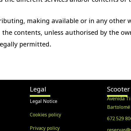
ributing, making available or in any other
 the contents, unless authorised by the ow
 legally permitted.
Legal
Scooter
Avenida Ti
Legal Notice
Bartolomé 
Cookies policy
672 529 80
Privacy policy
reservas@