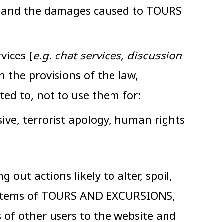
ade and the damages caused to TOURS
vices [
e.g. chat services, discussion
the provisions of the law,
ted to, not to use them for:
sive, terrorist apology, human rights
out actions likely to alter, spoil,
 systems of TOURS AND EXCURSIONS,
ss of other users to the website and