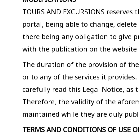
TOURS AND EXCURSIONS reserves the r
portal, being able to change, delet
there being any obligation to give p
with the publication on the website 
The duration of the provision of the
or to any of the services it provides
carefully read this Legal Notice, as
Therefore, the validity of the afore
maintained while they are duly publi
TERMS AND CONDITIONS OF USE O