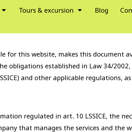
Tours & excursion
Blog
Con
for this website, makes this document avai
the obligations established in Law 34/2002,
SSICE) and other applicable regulations, as
mation regulated in art. 10 LSSICE, the nec
ompany that manages the services and the 