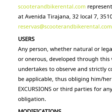
scooterandbikerental.com
represent
at Avenida Tirajana, 32 local 7, 35
reservas@scooterandbikerental.com
USERS
Any person, whether natural or legal,
or onerous, developed through this 
undertakes to observe and strictly c
be applicable, thus obliging him/he
EXCURSIONS or third parties for an
obligation.
MODIFICATIONS