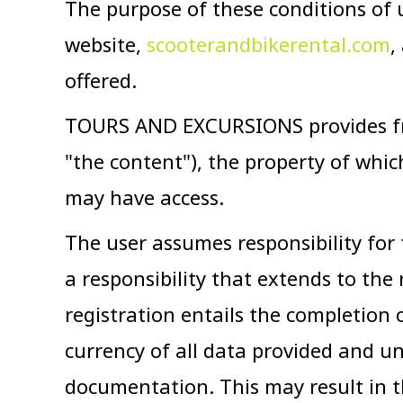
The purpose of these conditions of 
website,
scooterandbikerental.com
,
offered.
TOURS AND EXCURSIONS provides free
"the content"), the property of whi
may have access.
The user assumes responsibility for
a responsibility that extends to the 
registration entails the completion
currency of all data provided and und
documentation. This may result in th