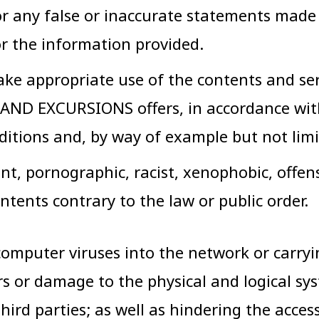
 for any false or inaccurate statements m
r the information provided.
ke appropriate use of the contents and ser
AND EXCURSIONS offers, in accordance with 
ditions and, by way of example but not limi
ent, pornographic, racist, xenophobic, offen
ontents contrary to the law or public order.
omputer viruses into the network or carrying 
ors or damage to the physical and logical
third parties; as well as hindering the acce