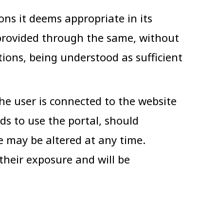
ns it deems appropriate in its
 provided through the same, without
tions, being understood as sufficient
the user is connected to the website
nds to use the portal, should
se may be altered at any time.
their exposure and will be