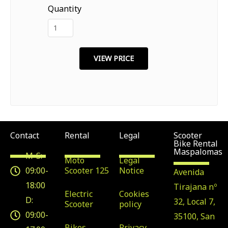
Quantity
Contact
Rental
Legal
Scooter
Bike Rental
Maspalomas
M-S:
Moto
Legal
09:00-
Scooter 125
Notice
Avenida
18:00
Tirajana nº
Electric
Cookies
D:
32, Local 7,
Scooter
policy
09:00-
35100, San
Bikes
Privacy