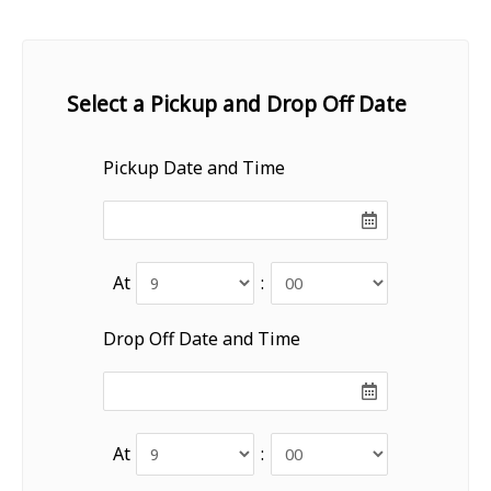
Select a Pickup and Drop Off Date
Pickup Date and Time
At
:
Drop Off Date and Time
At
: