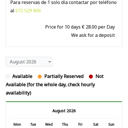
Para reservas de 1 solo día contactar por teléfono
al
672 529 806
Price for 10 days € 28.00 per Day
We ask for a deposit
Available
Partially Reserved
Not
Available (for the whole day, check hourly
availability)
August 2026
Mon
Tue
Wed
Thu
Fri
Sat
Sun