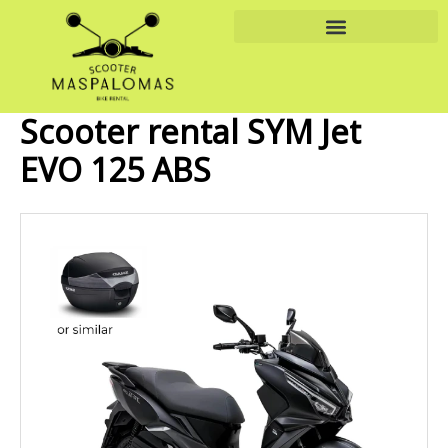
Skip
to
content
Scooter rental SYM Jet
EVO 125 ABS