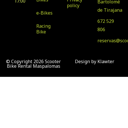
17:00
Bartolomé
policy
de Tirajana
e-Bikes
672 529
Racing
806
Bike
reservas@sco
© Copyright 2026 Scooter
Design by Klawter
Bike Rental Maspalomas