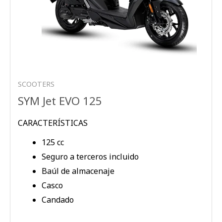
SCOOTERS
SYM Jet EVO 125
CARACTERÍSTICAS
125 cc
Seguro a terceros incluido
Baúl de almacenaje
Casco
Candado