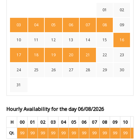
01
02
03
04
05
06
07
08
09
10
11
12
13
14
15
16
17
18
19
20
21
22
23
24
25
26
27
28
29
30
31
Hourly Availability for the day 06/08/2026
H
00
01
02
03
04
05
06
07
08
09
10
11
Qt.
99
99
99
99
99
99
99
99
99
99
99
99