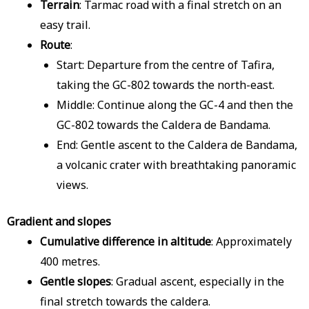
Terrain
: Tarmac road with a final stretch on an
easy trail.
Route
:
Start: Departure from the centre of Tafira,
taking the GC-802 towards the north-east.
Middle: Continue along the GC-4 and then the
GC-802 towards the Caldera de Bandama.
End: Gentle ascent to the Caldera de Bandama,
a volcanic crater with breathtaking panoramic
views.
Gradient and slopes
Cumulative difference in altitude
: Approximately
400 metres.
Gentle slopes
: Gradual ascent, especially in the
final stretch towards the caldera.