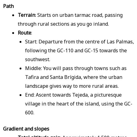
Path
Terrain
: Starts on urban tarmac road, passing
through rural sections as you go inland.
Route
:
Start: Departure from the centre of Las Palmas,
following the GC-110 and GC-15 towards the
southwest.
Middle: You will pass through towns such as
Tafira and Santa Brígida, where the urban
landscape gives way to more rural areas.
End: Ascent towards Tejeda, a picturesque
village in the heart of the island, using the GC-
600.
Gradient and slopes