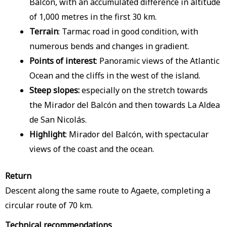
Balcón, with an accumulated difference in altitude
of 1,000 metres in the first 30 km.
Terrain
: Tarmac road in good condition, with
numerous bends and changes in gradient.
Points of interest
: Panoramic views of the Atlantic
Ocean and the cliffs in the west of the island.
Steep slopes:
especially on the stretch towards
the Mirador del Balcón and then towards La Aldea
de San Nicolás.
Highlight
: Mirador del Balcón, with spectacular
views of the coast and the ocean.
Return
Descent along the same route to Agaete, completing a
circular route of 70 km.
Technical recommendations