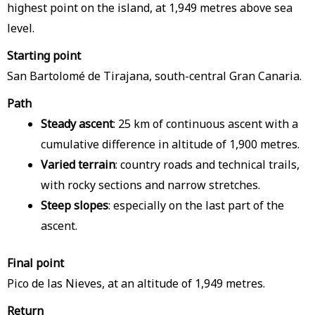
highest point on the island, at 1,949 metres above sea
level.
Starting point
San Bartolomé de Tirajana, south-central Gran Canaria.
Path
Steady ascent
: 25 km of continuous ascent with a
cumulative difference in altitude of 1,900 metres.
Varied terrain
: country roads and technical trails,
with rocky sections and narrow stretches.
Steep slopes
: especially on the last part of the
ascent.
Final point
Pico de las Nieves, at an altitude of 1,949 metres.
Return