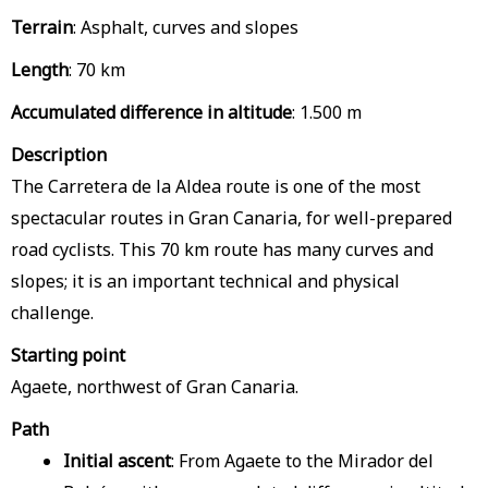
Terrain
: Asphalt, curves and slopes
Length
: 70 km
Accumulated difference in altitude
: 1.500 m
Description
The Carretera de la Aldea route is one of the most
spectacular routes in Gran Canaria, for well-prepared
road cyclists. This 70 km route has many curves and
slopes; it is an important technical and physical
challenge.
Starting point
Agaete, northwest of Gran Canaria.
Path
Initial ascent
: From Agaete to the Mirador del