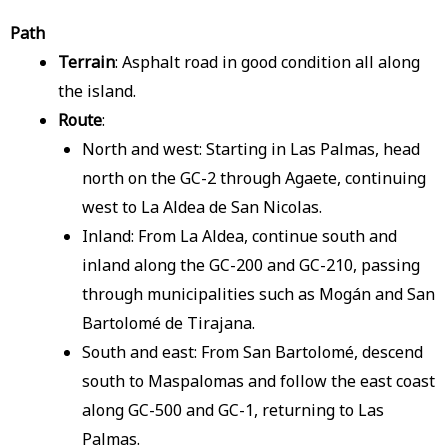
Path
Terrain
: Asphalt road in good condition all along
the island.
Route
:
North and west: Starting in Las Palmas, head
north on the GC-2 through Agaete, continuing
west to La Aldea de San Nicolas.
Inland: From La Aldea, continue south and
inland along the GC-200 and GC-210, passing
through municipalities such as Mogán and San
Bartolomé de Tirajana.
South and east: From San Bartolomé, descend
south to Maspalomas and follow the east coast
along GC-500 and GC-1, returning to Las
Palmas.