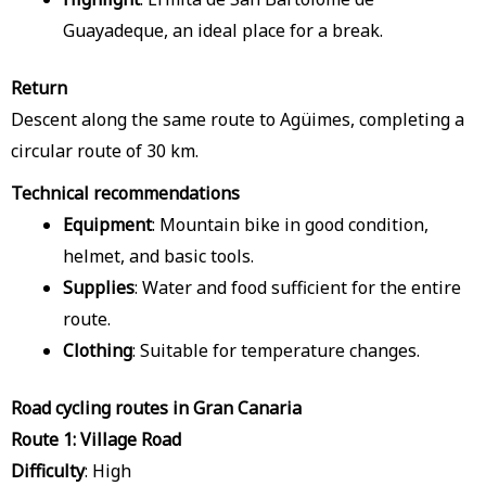
Guayadeque, an ideal place for a break.
Return
Descent along the same route to Agüimes, completing a
circular route of 30 km.
Technical recommendations
Equipment
: Mountain bike in good condition,
helmet, and basic tools.
Supplies
: Water and food sufficient for the entire
route.
Clothing
: Suitable for temperature changes.
Road cycling routes in Gran Canaria
Route 1: Village Road
Difficulty
: High