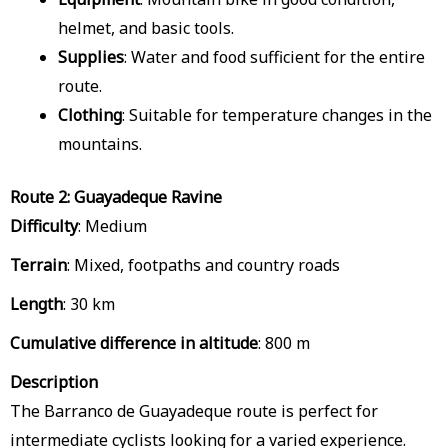
helmet, and basic tools.
Supplies
: Water and food sufficient for the entire
route.
Clothing
: Suitable for temperature changes in the
mountains.
Route 2: Guayadeque Ravine
Difficulty
: Medium
Terrain
: Mixed, footpaths and country roads
Length
: 30 km
Cumulative difference in altitude
: 800 m
Description
The Barranco de Guayadeque route is perfect for
intermediate cyclists looking for a varied experience.