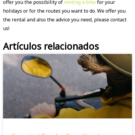
offer you the possibility of
renting a bike
for your
holidays or for the routes you want to do. We offer you
the rental and also the advice you need, please contact
us!
Artículos relacionados