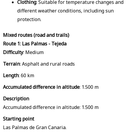
Clothing
: Suitable for temperature changes and
different weather conditions, including sun
protection.
Mixed routes (road and trails)
Route 1: Las Palmas - Tejeda
Difficulty
: Medium
Terrain
: Asphalt and rural roads
Length
: 60 km
Accumulated difference in altitude
: 1.500 m
Description
Accumulated difference in altitude: 1.500 m
Starting point
Las Palmas de Gran Canaria.