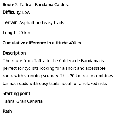
Route 2: Tafira - Bandama Caldera
Difficulty
: Low
Terrain
: Asphalt and easy trails
Length
: 20 km
Cumulative difference in altitude
: 400 m
Description
The route from Tafira to the Caldera de Bandama is
perfect for cyclists looking for a short and accessible
route with stunning scenery. This 20 km route combines
tarmac roads with easy trails, ideal for a relaxed ride.
Starting point
Tafira, Gran Canaria.
Path