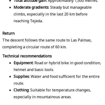
Total altitude gain
: Approximately 1,500 metres.
Moderate gradients
: Steady but manageable
climbs, especially in the last 20 km before
reaching Tejeda.
Return
The descent follows the same route to Las Palmas,
completing a circular route of 60 km.
Technical recommendations
Equipment
: Road or hybrid bike in good condition,
helmet and basic tools.
Supplies
: Water and food sufficient for the entire
route.
Clothing
: Suitable for temperature changes,
especially in mountainous areas.