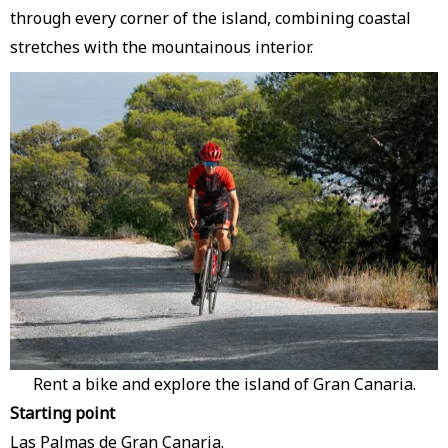
through every corner of the island, combining coastal
stretches with the mountainous interior.
Rent a bike and explore the island of Gran Canaria.
Starting point
Las Palmas de Gran Canaria.