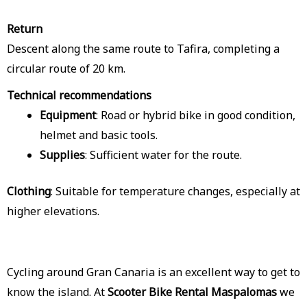
Return
Descent along the same route to Tafira, completing a
circular route of 20 km.
Technical recommendations
Equipment
: Road or hybrid bike in good condition,
helmet and basic tools.
Supplies
: Sufficient water for the route.
Clothing
: Suitable for temperature changes, especially at
higher elevations.
Cycling around Gran Canaria is an excellent way to get to
know the island. At
Scooter Bike Rental Maspalomas
we