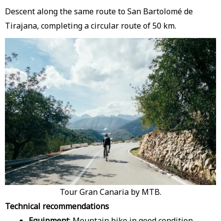
Descent along the same route to San Bartolomé de
Tirajana, completing a circular route of 50 km.
Tour Gran Canaria by MTB.
Technical recommendations
Equipment
: Mountain bike in good condition,