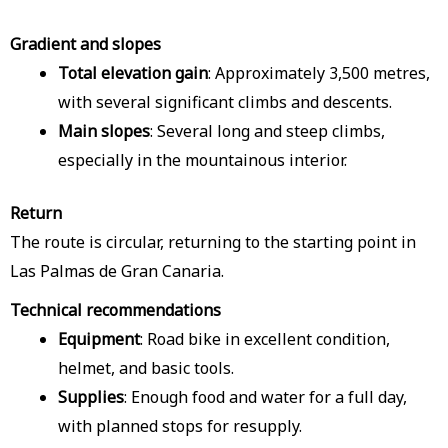
Gradient and slopes
Total elevation gain
: Approximately 3,500 metres,
with several significant climbs and descents.
Main slopes
: Several long and steep climbs,
especially in the mountainous interior.
Return
The route is circular, returning to the starting point in
Las Palmas de Gran Canaria.
Technical recommendations
Equipment
: Road bike in excellent condition,
helmet, and basic tools.
Supplies
: Enough food and water for a full day,
with planned stops for resupply.