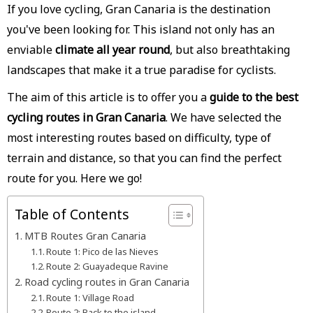
If you love cycling, Gran Canaria is the destination
you've been looking for. This island not only has an
enviable
climate all year round
, but also breathtaking
landscapes that make it a true paradise for cyclists.
The aim of this article is to offer you a
guide to the best
cycling routes in Gran Canaria
. We have selected the
most interesting routes based on difficulty, type of
terrain and distance, so that you can find the perfect
route for you. Here we go!
Table of Contents
MTB Routes Gran Canaria
Route 1: Pico de las Nieves
Route 2: Guayadeque Ravine
Road cycling routes in Gran Canaria
Route 1: Village Road
Route 2: Back to the island