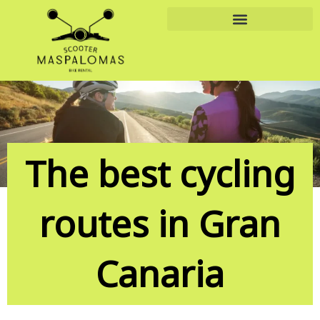
Skip
to
content
The best cycling
routes in Gran
Canaria