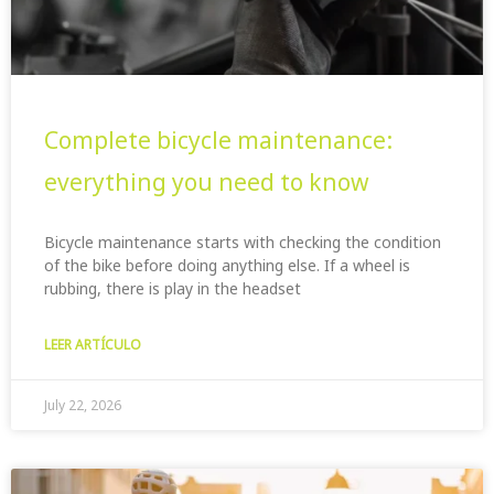
Complete bicycle maintenance:
everything you need to know
Bicycle maintenance starts with checking the condition
of the bike before doing anything else. If a wheel is
rubbing, there is play in the headset
LEER ARTÍCULO
July 22, 2026