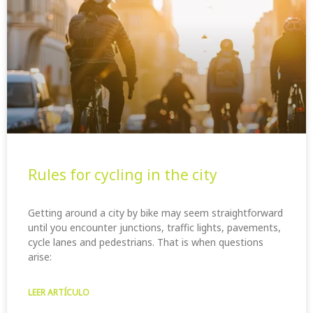
Rules for cycling in the city
Getting around a city by bike may seem straightforward
until you encounter junctions, traffic lights, pavements,
cycle lanes and pedestrians. That is when questions
arise:
LEER ARTÍCULO