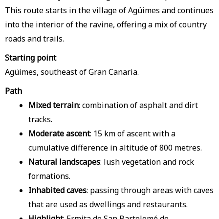
This route starts in the village of Agüimes and continues
into the interior of the ravine, offering a mix of country
roads and trails.
Starting point
Agüimes, southeast of Gran Canaria.
Path
Mixed terrain
: combination of asphalt and dirt
tracks.
Moderate ascent
: 15 km of ascent with a
cumulative difference in altitude of 800 metres.
Natural landscapes
: lush vegetation and rock
formations.
Inhabited caves
: passing through areas with caves
that are used as dwellings and restaurants.
Highlight
: Ermita de San Bartolomé de