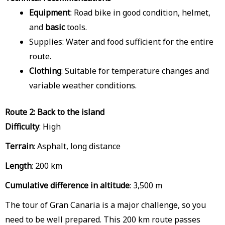
Equipment
: Road bike in good condition, helmet,
and
basic
tools.
Supplies: Water and food sufficient for the entire
route.
Clothing
: Suitable for temperature changes and
variable weather conditions.
Route 2: Back to the island
Difficulty
: High
Terrain
: Asphalt, long distance
Length
: 200 km
Cumulative difference in altitude
: 3,500 m
The tour of Gran Canaria is a major challenge, so you
need to be well prepared. This 200 km route passes