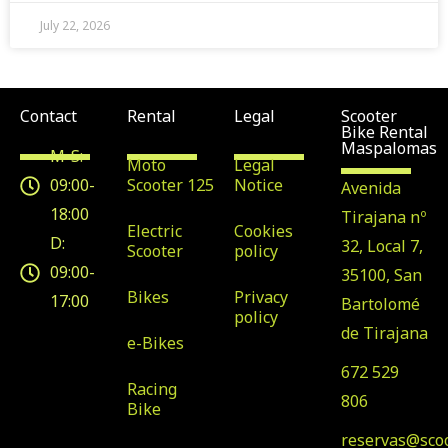
July 22, 2026
Contact
Rental
Legal
Scooter
Bike Rental
Maspalomas
M-S:
Moto
Legal
09:00-
Scooter 125
Notice
Avenida
18:00
Tirajana nº
Electric
Cookies
D:
32, Local 7,
Scooter
policy
09:00-
35100, San
Bikes
Privacy
17:00
Bartolomé
policy
de Tirajana
e-Bikes
672 529
Racing
806
Bike
reservas@sco