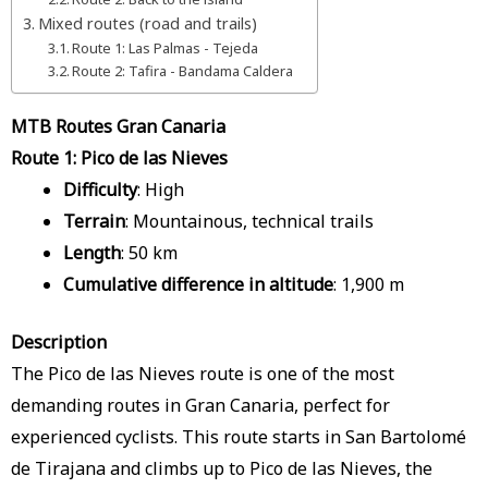
Mixed routes (road and trails)
Route 1: Las Palmas - Tejeda
Route 2: Tafira - Bandama Caldera
MTB Routes Gran Canaria
Route 1: Pico de las Nieves
Difficulty
: High
Terrain
: Mountainous, technical trails
Length
: 50 km
Cumulative difference in altitude
: 1,900 m
Description
The Pico de las Nieves route is one of the most
demanding routes in Gran Canaria, perfect for
experienced cyclists. This route starts in San Bartolomé
de Tirajana and climbs up to Pico de las Nieves, the