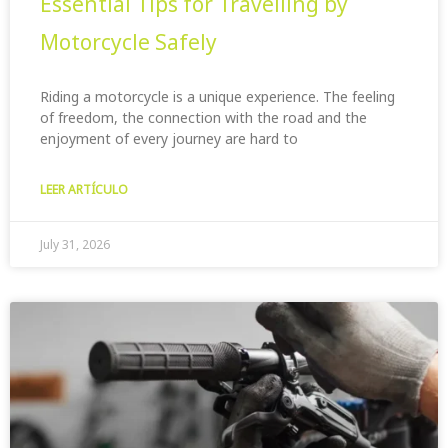
Essential Tips for Travelling by
Motorcycle Safely
Riding a motorcycle is a unique experience. The feeling
of freedom, the connection with the road and the
enjoyment of every journey are hard to
LEER ARTÍCULO
July 31, 2026