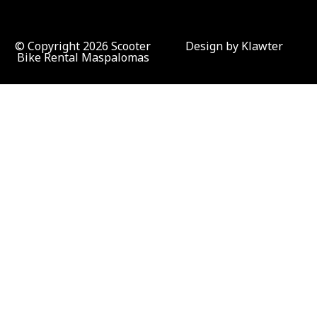
© Copyright 2026 Scooter
Design by Klawter
Bike Rental Maspalomas